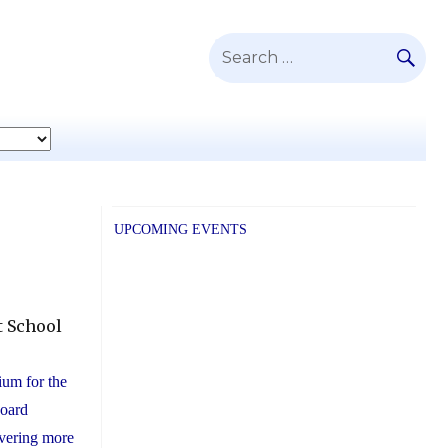
SE
Search
for:
UPCOMING EVENTS
t School
tium for the
Board
vering more