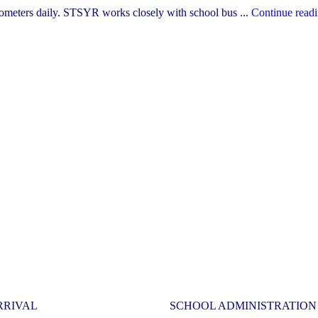
lometers daily. STSYR works closely with school bus ...
Continue read
RRIVAL
SCHOOL ADMINISTRATION