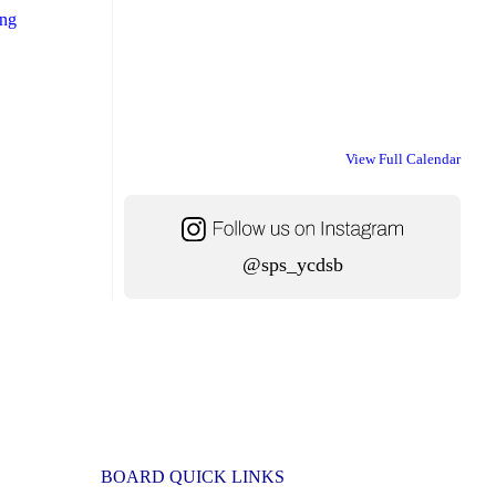
"School
ing
Transportation
Information
for
the
View Full Calendar
New
School
Year"
@sps_ycdsb
BOARD QUICK LINKS