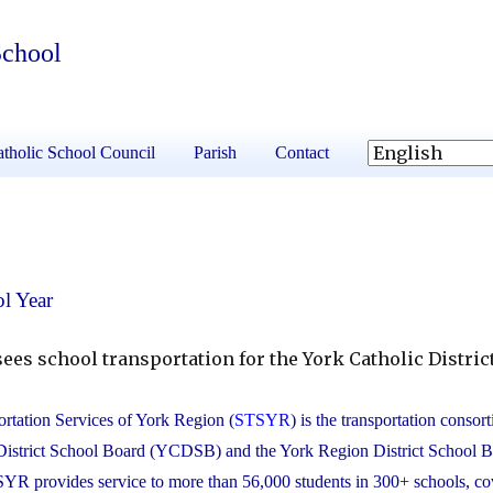
School
tholic School Council
Parish
Contact
l Year
ees school transportation for the York Catholic Distric
rtation Services of York Region (
STSYR
) is the transportation consor
District School Board (YCDSB) and the York Region District School 
 provides service to more than 56,000 students in 300+ schools, co