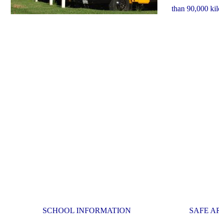
than 90,000 ki
SCHOOL INFORMATION
SAFE A