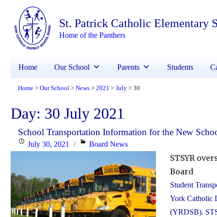
St. Patrick Catholic Elementary 
Home of the Panthers
Home
Our School
Parents
Students
Ca
Home
Our School
News
2021
July
30
>
>
>
>
>
Day:
30 July 2021
School Transportation Information for the New Schoo
Posted
Categories
July 30, 2021
Board News
on
STSYR overs
Board
Student Transpo
York Catholic 
(YRDSB). STSYR