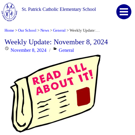
St. Patrick Catholic Elementary School
Home
Our School
News
General
Weekly Update: November 8, 2024
>
>
>
>
Weekly Update: November 8, 2024
Posted
Categories
November 8, 2024
General
on