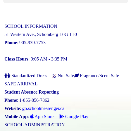
SCHOOL INFORMATION
51 Western Ave., Schomberg L0G 1T0
Phone
: 905-939-7753
Class Hours
: 9:05 AM - 3:35 PM
Standardized Dress
Nut Safe
Fragrance/Scent Safe
SAFE ARRIVAL
Student Absence Reporting
Phone
: 1-855-856-7862
Website
:
go.schoolmessenger.ca
Mobile App
:
App Store
Google Play
SCHOOL ADMINISTRATION