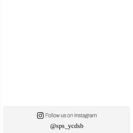
@sps_ycdsb