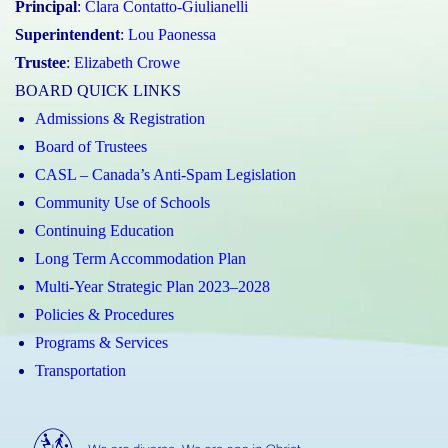
Principal
:
Clara Contatto-Giulianelli
Superintendent
:
Lou Paonessa
Trustee
:
Elizabeth Crowe
BOARD QUICK LINKS
Admissions & Registration
Board of Trustees
CASL – Canada’s Anti-Spam Legislation
Community Use of Schools
Continuing Education
Long Term Accommodation Plan
Multi-Year Strategic Plan 2023–2028
Policies & Procedures
Programs & Services
Transportation