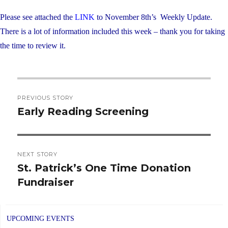
Please see attached the
LINK
to November 8th’s Weekly Update.
There is a lot of information included this week – thank you for taking
the time to review it.
Post
PREVIOUS STORY
navigation
Early Reading Screening
Previous
post:
NEXT STORY
St. Patrick’s One Time Donation
Next
Fundraiser
post:
UPCOMING EVENTS