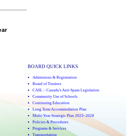
ear
BOARD QUICK LINKS
Admissions & Registration
Board of Trustees
CASL – Canada’s Anti-Spam Legislation
Community Use of Schools
Continuing Education
Long Term Accommodation Plan
Multi-Year Strategic Plan 2023–2028
Policies & Procedures
Programs & Services
Transportation