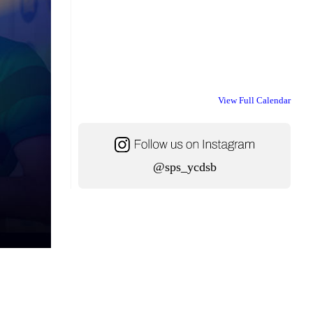
View Full Calendar
@sps_ycdsb