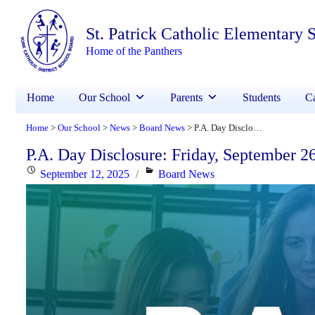
St. Patrick Catholic Elementary 
Home of the Panthers
Home
Our School
Parents
Students
Ca
Home
Our School
News
Board News
P.A. Day Disclosure: Friday, September 26, 2025
>
>
>
>
P.A. Day Disclosure: Friday, September 2
Posted
Categories
September 12, 2025
Board News
on