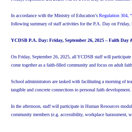
In accordance with the Ministry of Education’s
Regulation 304, “
following summary of staff activities for the P.A. Day on Friday
YCDSB P.A. Day: Friday, September 26, 2025 – Faith Day 
On Friday, September 26, 2025, all YCDSB staff will participate
come together as a faith-filled community and focus on adult fai
School administrators are tasked with facilitating a morning of te
tangible and concrete connections to personal faith development.
In the afternoon, staff will participate in Human Resources module
community members (e.g. accessibility, workplace harassment, wo