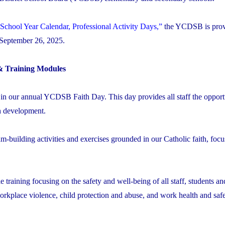
School Year Calendar, Professional Activity Days,”
the YCDSB is prov
, September 26, 2025.
& Training Modules
 in our annual YCDSB Faith Day. This day provides all staff the opport
th development.
am-building activities and exercises grounded in our Catholic faith, foc
 training focusing on the safety and well-being of all staff, students an
rkplace violence, child protection and abuse, and work health and safe