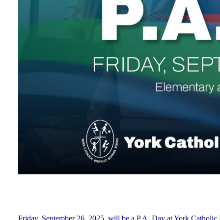
Friday, September 26, 2025, will be a P.A. Day at York Cathol