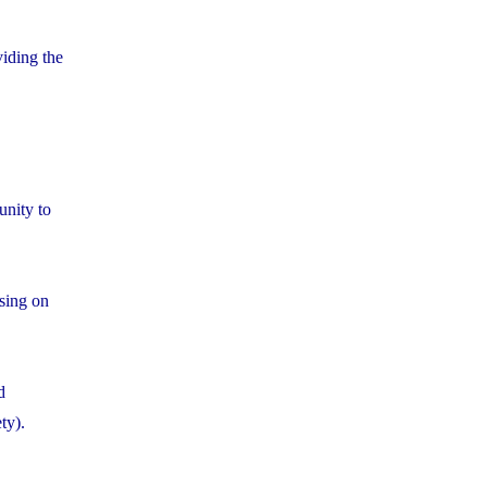
iding the
unity to
using on
d
ty).