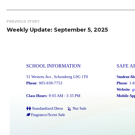
Post
PREVIOUS STORY
navigation
Weekly Update: September 5, 2025
Previous
post:
SCHOOL INFORMATION
SAFE A
51 Western Ave., Schomberg L0G 1T0
Student Ab
Phone
: 905-939-7753
Phone
: 1-
Website
:
g
Class Hours
: 9:05 AM - 3:35 PM
Mobile Ap
Standardized Dress
Nut Safe
Fragrance/Scent Safe