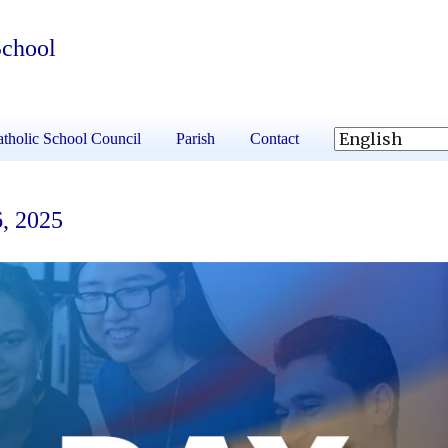
School
tholic School Council
Parish
Contact
6, 2025