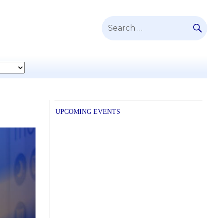
SE
Search
for:
UPCOMING EVENTS