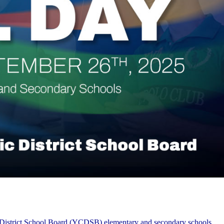
ic District School Board (YCDSB) elementary and secondary schools.