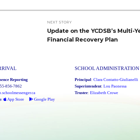
NEXT STORY
Update on the YCDSB’s Multi-Y
Next
Financial Recovery Plan
post:
RRIVAL
SCHOOL ADMINISTRATION
sence Reporting
Principal
:
Clara Contatto-Giulianelli
855-856-7862
Superintendent
:
Lou Paonessa
o.schoolmessenger.ca
Trustee
:
Elizabeth Crowe
p
:
App Store
Google Play