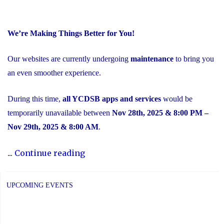
We’re Making Things Better for You!
Our websites are currently undergoing
maintenance
to bring you
an even smoother experience.
During this time,
all YCDSB apps and services
would be
temporarily unavailable between
Nov 28th, 2025 & 8:00 PM –
Nov 29th, 2025 & 8:00 AM
.
"Scheduled
...
Continue reading
Maintenance
and
UPCOMING EVENTS
Temporary
Service
Interruption"