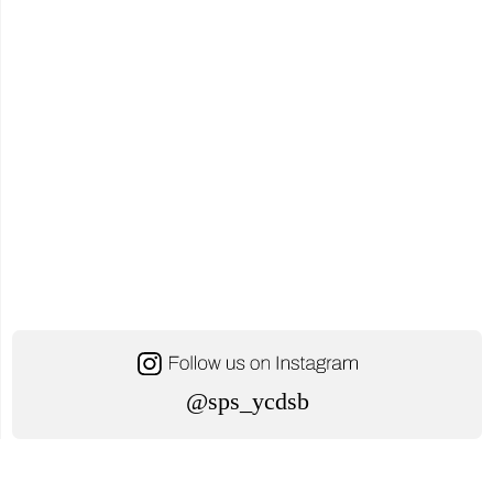
@sps_ycdsb