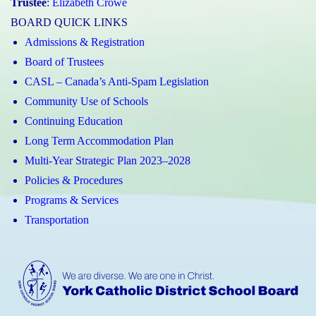
Trustee
:
Elizabeth Crowe
BOARD QUICK LINKS
Admissions & Registration
Board of Trustees
CASL – Canada’s Anti-Spam Legislation
Community Use of Schools
Continuing Education
Long Term Accommodation Plan
Multi-Year Strategic Plan 2023–2028
Policies & Procedures
Programs & Services
Transportation