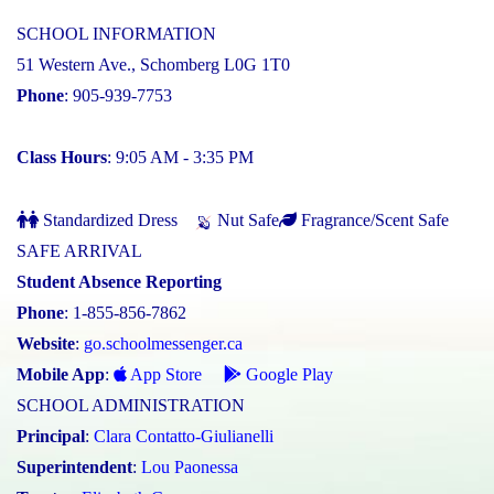
SCHOOL INFORMATION
51 Western Ave., Schomberg L0G 1T0
Phone
: 905-939-7753
Class Hours
: 9:05 AM - 3:35 PM
Standardized Dress
Nut Safe
Fragrance/Scent Safe
SAFE ARRIVAL
Student Absence Reporting
Phone
: 1-855-856-7862
Website
:
go.schoolmessenger.ca
Mobile App
:
App Store
Google Play
SCHOOL ADMINISTRATION
Principal
:
Clara Contatto-Giulianelli
Superintendent
:
Lou Paonessa