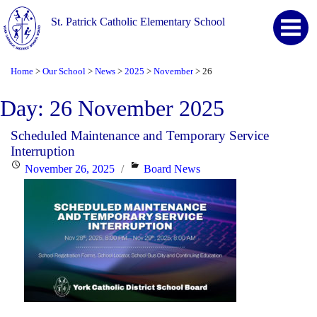
St. Patrick Catholic Elementary School
Home
Our School
News
2025
November
26
>
>
>
>
>
Day:
26 November 2025
Scheduled Maintenance and Temporary Service
Interruption
Posted
Categories
November 26, 2025
Board News
on