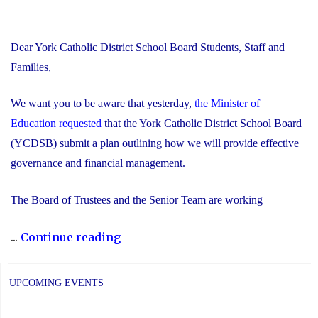
Dear York Catholic District School Board Students, Staff and
Families,
We want you to be aware that yesterday,
the Minister of
Education requested
that the York Catholic District School Board
(YCDSB) submit a plan outlining how we will provide effective
governance and financial management.
The Board of Trustees and the Senior Team are working
"Trustees
...
Continue reading
and
Senior
UPCOMING EVENTS
Team
Working