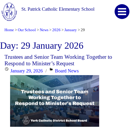
St. Patrick Catholic Elementary School
Home
Our School
News
2026
January
29
>
>
>
>
>
Day:
29 January 2026
Trustees and Senior Team Working Together to
Respond to Minister’s Request
Posted
Categories
January 29, 2026
Board News
on