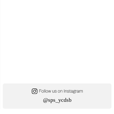
Together
to
Respond
to
Minister’s
Request"
@sps_ycdsb