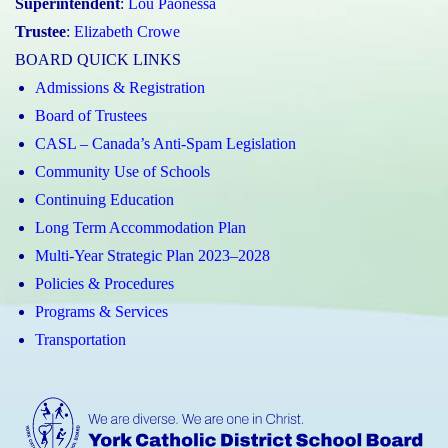
Superintendent
:
Lou Paonessa
Trustee
:
Elizabeth Crowe
BOARD QUICK LINKS
Admissions & Registration
Board of Trustees
CASL – Canada’s Anti-Spam Legislation
Community Use of Schools
Continuing Education
Long Term Accommodation Plan
Multi-Year Strategic Plan 2023–2028
Policies & Procedures
Programs & Services
Transportation