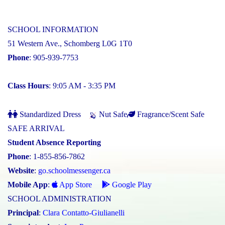
SCHOOL INFORMATION
51 Western Ave., Schomberg L0G 1T0
Phone
: 905-939-7753
Class Hours
: 9:05 AM - 3:35 PM
Standardized Dress
Nut Safe
Fragrance/Scent Safe
SAFE ARRIVAL
Student Absence Reporting
Phone
: 1-855-856-7862
Website
:
go.schoolmessenger.ca
Mobile App
:
App Store
Google Play
SCHOOL ADMINISTRATION
Principal
:
Clara Contatto-Giulianelli